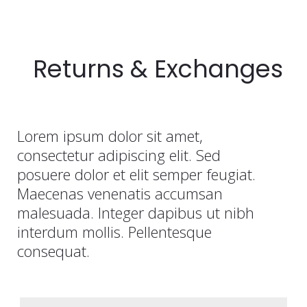
Returns & Exchanges
Lorem ipsum dolor sit amet,
consectetur adipiscing elit. Sed
posuere dolor et elit semper feugiat.
Maecenas venenatis accumsan
malesuada. Integer dapibus ut nibh
interdum mollis. Pellentesque
consequat.