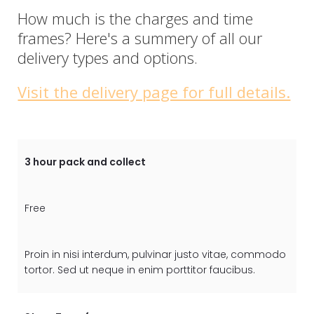
How much is the charges and time
frames? Here's a summery of all our
delivery types and options.
Visit the delivery page for full details.
3 hour pack and collect
Free
Proin in nisi interdum, pulvinar justo vitae, commodo
tortor. Sed ut neque in enim porttitor faucibus.