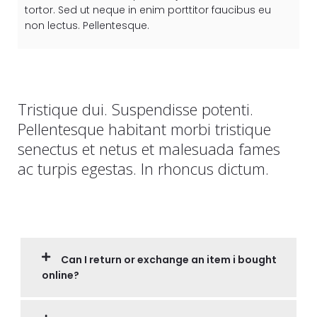
tortor. Sed ut neque in enim porttitor faucibus eu
non lectus. Pellentesque.
Tristique dui. Suspendisse potenti.
Pellentesque habitant morbi tristique
senectus et netus et malesuada fames
ac turpis egestas. In rhoncus dictum.
Can I return or exchange an item i bought
online?