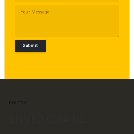
BOLETÍN
ENVÍO GRATIS