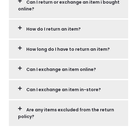
Can I return or exchange an item i bought
online?
How do I return an item?
How long do I have to return an item?
Can I exchange an item online?
Can I exchange an item in-store?
Are any items excluded from the return
policy?