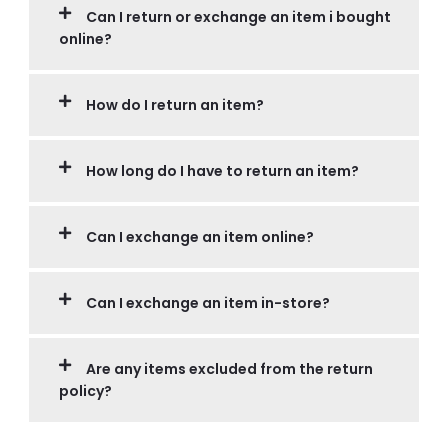
Can I return or exchange an item i bought
online?
How do I return an item?
How long do I have to return an item?
Can I exchange an item online?
Can I exchange an item in-store?
Are any items excluded from the return
policy?