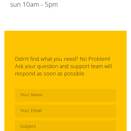
sun 10am - 5pm
Didn't find what you need? No Problem!
Ask your question and support team will
respond as soon as possible.