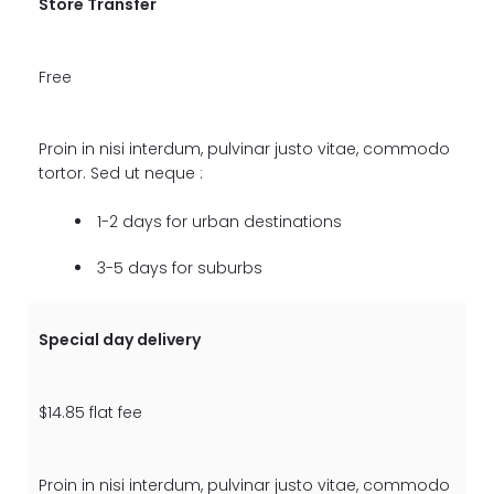
Store Transfer
Free
Proin in nisi interdum, pulvinar justo vitae, commodo
tortor. Sed ut neque :
1-2 days for urban destinations
3-5 days for suburbs
Special day delivery
$14.85 flat fee
Proin in nisi interdum, pulvinar justo vitae, commodo