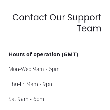
Contact Our Support
Team
Hours of operation (GMT)
Mon-Wed 9am - 6pm
Thu-Fri 9am - 9pm
Sat 9am - 6pm